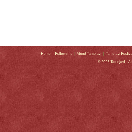
Home
|
Fellowship
|
About Tamejavi
|
Tamejavi Festiva
© 2026
Tamejavi
. Al