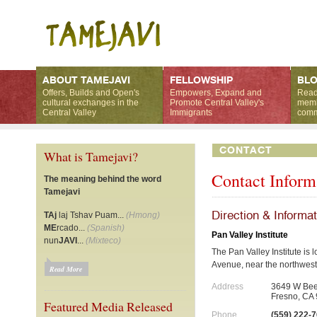
ABOUT TAMEJAVI
FELLOWSHIP
BL
Offers, Builds and Open's
Empowers, Expand and
Read
cultural exchanges in the
Promote Central Valley's
memb
Central Valley
Immigrants
comm
CONTACT
What is Tamejavi?
Contact Inform
The meaning behind the word
Tamejavi
Direction & Informa
TAj
laj Tshav Puam...
(Hmong)
ME
rcado...
(Spanish)
Pan Valley Institute
nun
JAVI
...
(Mixteco)
The Pan Valley Institute is
Avenue, near the northwest
Read More
Address
3649 W Bee
Fresno, CA
Featured Media Released
Phone
(559) 222-