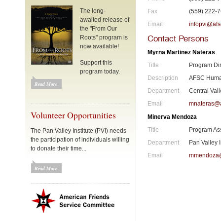
The long-
Fax
(559) 222-
awaited release of
Email
infopvi@afs
the "From Our
Contact Persons
Roots" program is
now available!
Myrna Martinez Nateras
Support this
Title
Program Dir
program today.
Description
AFSC Human
Read More
Department
Central Val
Email
mnateras@a
Volunteer Opportunities
Minerva Mendoza
Title
Program As
The Pan Valley Institute (PVI) needs
the participation of individuals willing
Department
Pan Valley I
to donate their time...
Email
mmendoza@
Read More